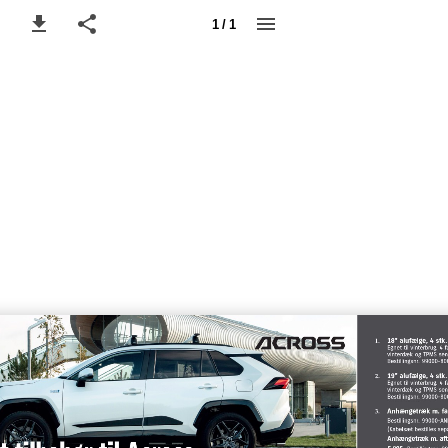
1 / 1